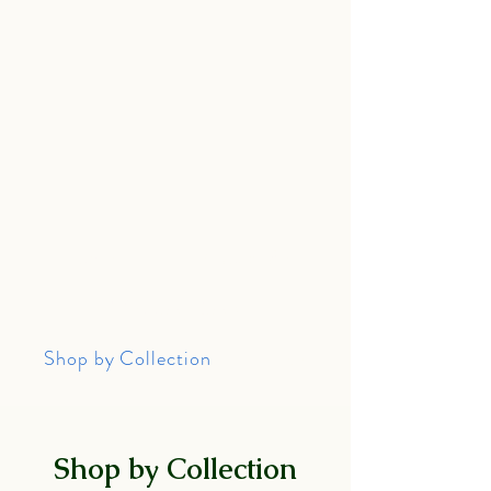
Home
About Me
Wedding Rings
Shop by Collection
Help
Shop by Collection