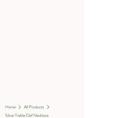
Home
About Me
Wedding Rings
Shop by Collection
Help
Home
All Products
Silver Treble Clef Necklace