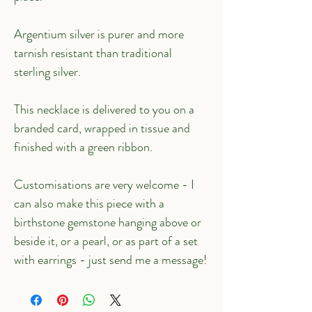
Argentium silver is purer and more 
tarnish resistant than traditional 
sterling silver.
This necklace is delivered to you on a 
branded card, wrapped in tissue and 
finished with a green ribbon.
Customisations are very welcome - I 
can also make this piece with a 
birthstone gemstone hanging above or 
beside it, or a pearl, or as part of a set 
with earrings - just send me a message!