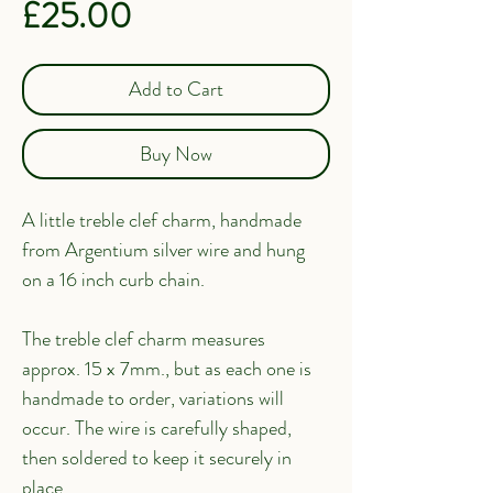
Price
£25.00
Add to Cart
Buy Now
A little treble clef charm, handmade 
from Argentium silver wire and hung 
on a 16 inch curb chain.
The treble clef charm measures 
approx. 15 x 7mm., but as each one is 
handmade to order, variations will 
occur. The wire is carefully shaped, 
then soldered to keep it securely in 
place.