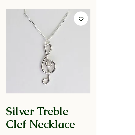
Silver Treble
Clef Necklace