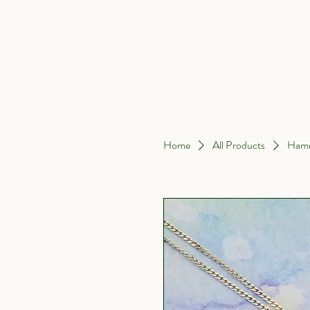
Home
About Me
Home
All Products
Hamm