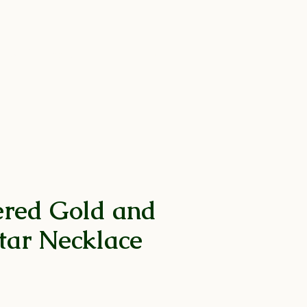
 by Collection
Help
ed Gold and
Star Necklace
rice