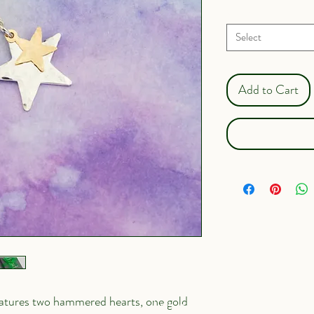
Gift box?
*
Select
Add to Cart
features two hammered hearts, one gold 
I'm a paragraph. Click 