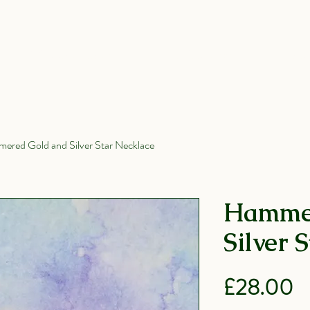
Wedding Rings
All Products
Shop
ered Gold and Silver Star Necklace
Hammer
Silver 
P
£28.00