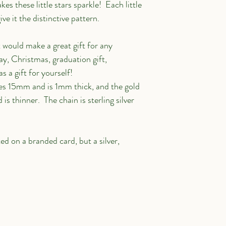
es these little stars sparkle!  Each little 
add your own text and 
e it the distinctive pattern.
me. It's easy.
 would make a great gift for any 
ay, Christmas, graduation gift, 
s a gift for yourself!
res 15mm and is 1mm thick, and the gold 
s thinner.  The chain is sterling silver 
 on a branded card, but a silver, 
Contact
Subscribe