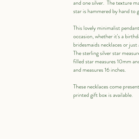
and one silver.  The texture mak
star is hammered by hand to giv
This lovely minimalist pendant
occasion, whether it's a birthd
bridesmaids necklaces or just a
The sterling silver star measu
filled star measures 10mm and i
and measures 16 inches.
These necklaces come presented
printed gift box is available.
Links