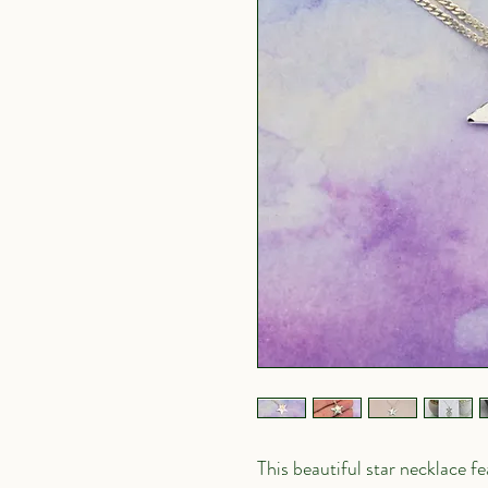
This beautiful star necklace 