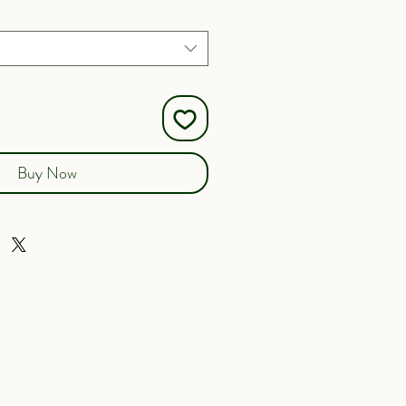
Buy Now
here to